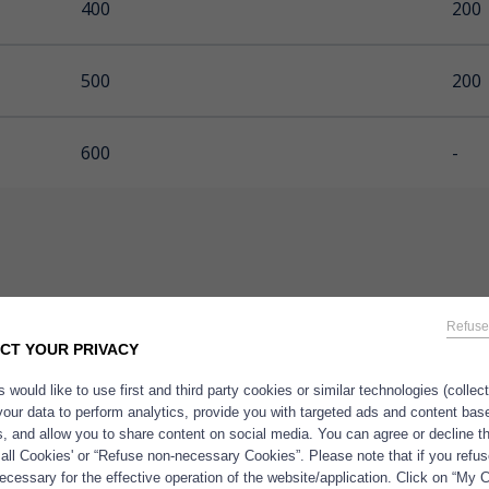
400
200
500
200
600
-
Refuse
CT YOUR PRIVACY
 would like to use first and third party cookies or similar technologies (collec
®
e
marine oils, a complete range
Applica
your data to perform analytics, provide you with targeted ads and content bas
l, concentrated and ultra-
es, and allow you to share content on social media. You can agree or decline 
ated marine oils
produced in
 all Cookies' or “Refuse non-necessary Cookies”. Please note that if you refus
cessary for the effective operation of the website/application. Click on “My 
 Polaris
– 100% dedicated to