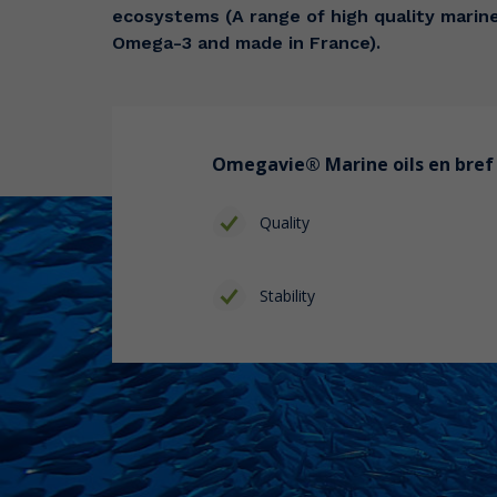
ecosystems (A range of high quality marine 
Omega-3 and made in France).
Omegavie®
Marine oils
en bref 
Quality
Stability