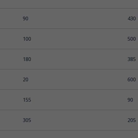
90
-
430
250
 Ice
100
30
500
200
180
97
385
65
20
600
155
90
305
205