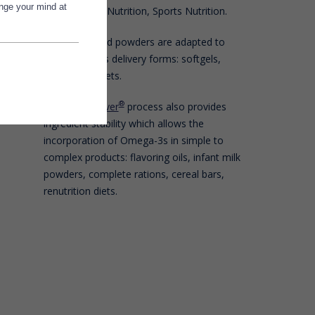
ange your mind at
Food, Clinical Nutrition, Sports Nutrition.
Polaris oils and powders are adapted to
Forms
Nutraceuticals delivery forms: softgels,
capsules, tablets.
®
The
Qualitysilver
process also provides
ingredient stability which allows the
incorporation of Omega-3s in simple to
complex products: flavoring oils, infant milk
powders, complete rations, cereal bars,
renutrition diets.