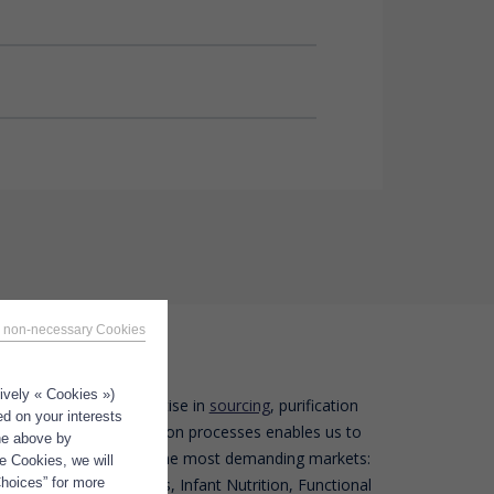
 non-necessary Cookies
tively « Cookies »)
Polaris’ expertise in
sourcing
, purification
tions
ed on your interests
and stabilization processes enables us to
the above by
offer oils to the most demanding markets:
e Cookies, we will
Choices” for more
Nutraceuticals, Infant Nutrition, Functional