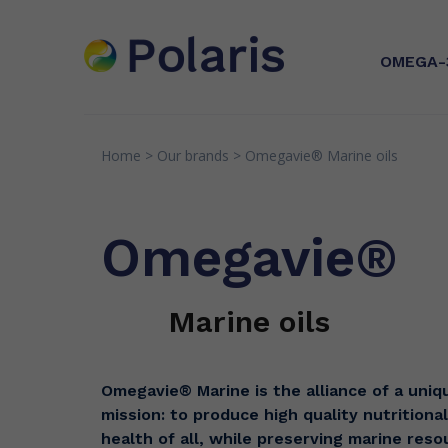
OMEGA-
Home
>
Our brands
>
Omegavie®
Marine oils
INNOVATION
EXPERTI
Microalga
Patents
Quality
processe
Omegavie®
in Franc
Research & Partnerships
Senso
Greens
Marine oils
Omegavie® Marine is the alliance of a uniqu
mission: to produce high quality nutritional 
health of all, while preserving marine res