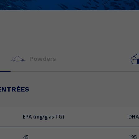
Powders
ENTRÉES
EPA (mg/g as TG)
EPA (mg/g as TG)
EPA (mg/ capsule as TG)
DHA
DHA
DHA 
 Ice
45
70
150
195
50
100