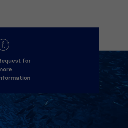
Request for
more
information