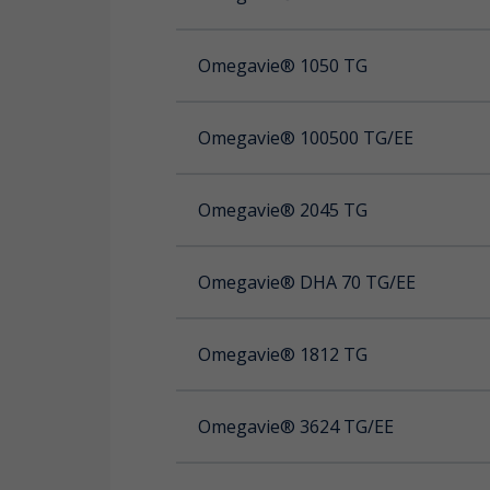
Omegavie® 1050 TG
OMEGAVIE® DHA CLAIMS
Omegavie® 100500 TG/EE
OMEGAVIE® 1050 TG Qualitysilver®
Omegavie® 2045 TG
Omega 3 Ubiquinol Licaps®
Omegavie® DHA 70 TG/EE
Omegavie® 1812 TG
Omegavie® 3624 TG/EE