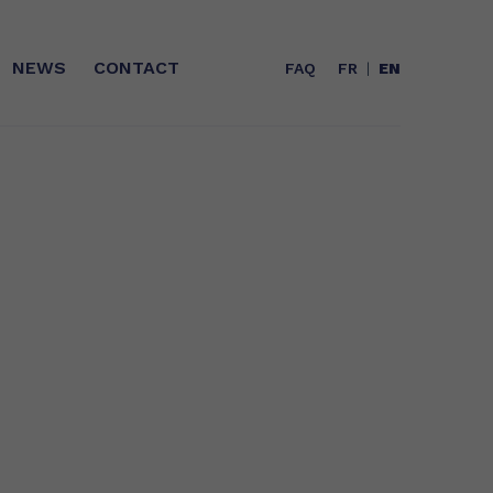
NEWS
CONTACT
FAQ
FR
EN
T
WHO ARE WE?
A range of oils of marine origin (fish)
Expert in Omega-3s for more than 25
with unequalled stability and
years, Polaris is today the leader in
organoleptic qualities
concentrated EPA/DHA fatty acids
and a key player in GreenTech in
France