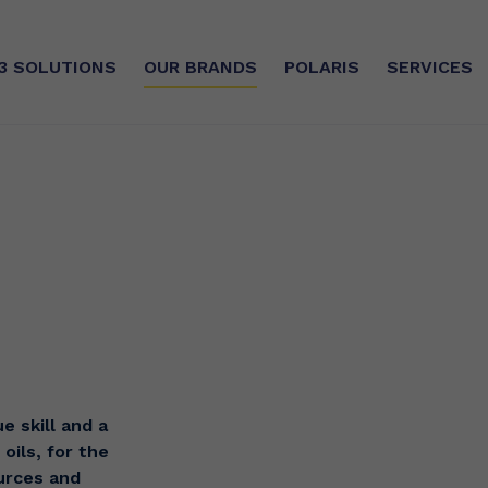
3
SOLUTIONS
OUR BRANDS
POLARIS
SERVICES
SE
SUSTAINABLE COMMITMEN
CUSTOMISED SERVICES
e oils, rich in DHA and EPA,
silver®
Sourcing
d and highly concentrated
e
ry®
CSR
ilver®
Certifications
The Manufacturing Unit
e skill and a
oils, for the
ources and