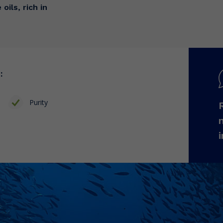
oils, rich in
:
Purity