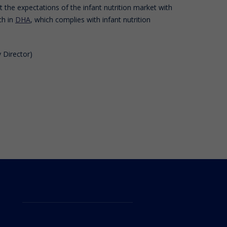
the expectations of the infant nutrition market with
ch in
DHA
, which complies with infant nutrition
 Director)