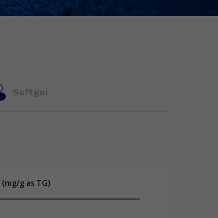
Softgel
 (mg/g as TG)
 (mg/g as TG)
(mg/ capsule as TG)