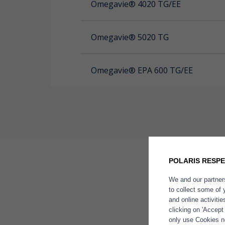
Omegavie® 4020 TG/EE
Omegavie® 5020 TG
Omegavie® EPA 600 TG/EE
POLARIS RESPE
We and our partners
Omegavi
Brand
to collect some of 
of natura
and online activiti
concentr
clicking on 'Accept
only use Cookies ne
France at