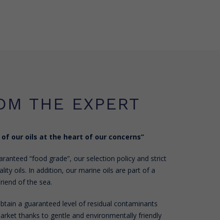
OM THE EXPERT
 of our oils at the heart of our concerns”
ranteed “food grade”, our selection policy and strict
lity oils. In addition, our marine oils are part of a
riend of the sea.
 obtain a guaranteed level of residual contaminants
rket thanks to gentle and environmentally friendly