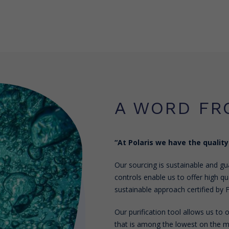
A WORD FR
“At Polaris we have the quality
Our sourcing is sustainable and gua
controls enable us to offer high qua
sustainable approach certified by F
Our purification tool allows us to
that is among the lowest on the ma