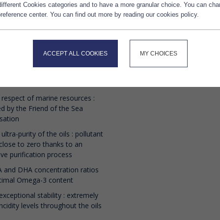
 different Cookies categories and to have a more granular choice. You can ch
stry.
reference center. You can find out more by reading our cookies policy.
ntee of the superior quality of
Delivery 
Marine oils is provided by :
ACCEPT ALL COOKIES
MY CHOICES
ontrolled and sustainable sourcing
 materials: wild fish such as small
ish (anchovies, sardines)
 respect of marine resources :
ied by the Friend of the Sea
sation
 ultra-purity of the oils : pollutant
 close to zero thanks to an
ive purification process
 and DHA concentration ratios
ptimal Omega-3 content
exceptional stability : extremely
ncidity levels throughout the oils