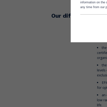
information on the
lipochemi
any time from our p
The guara
Our difference
Omegavie 
a c
of raw
blue f
the
certif
organi
the
levels
exclus
EPA
for o
an 
low ra
life.