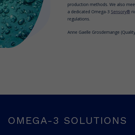
production methods. We also meet 
a dedicated Omega-3
Sensory®
ri
regulations.
Anne Gaelle Grosdemange (Quality
OMEGA-3 SOLUTIONS