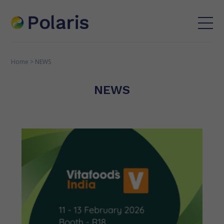
Home
>
NEWS
NEWS