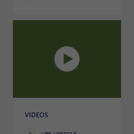
VIDEOS
LIRE L'ARTICLE