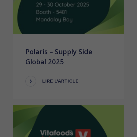
Polaris – Supply Side
Global 2025
LIRE L'ARTICLE