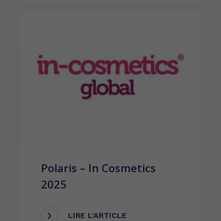
Polaris – In Cosmetics
2025
LIRE L'ARTICLE