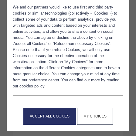
We and our partners would like to use first and third party
cookies or similar technologies (collectively « Cookies ») to
collect some of your data to perform analytics, provide you
with targeted ads and content based on your interests and
online activities, and allow you to share content on social
media. You can agree or decline the above by clicking on
'Accept all Cookies' or “Refuse non-necessary Cookies”.
Please note that if you refuse Cookies, we will only use
Cookies necessary for the effective operation of the
website/application. Click on “My Choices” for more
information on the different Cookies categories and to have a
more granular choice. You can change your mind at any time
from our preference center. You can find out more by reading
our cookies policy.
Polaris – Vitafoods Europe
2025
ACCEPT ALL COOKIES
MY CHOICES
LIRE L'ARTICLE