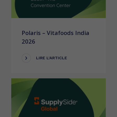
Polaris – Vitafoods India
2026
LIRE L'ARTICLE