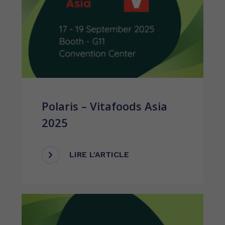
Polaris – Vitafoods Asia
2025
LIRE L'ARTICLE