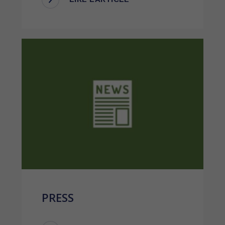
PRESS