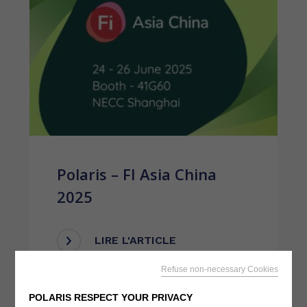
Polaris – FI Asia China
2025
LIRE L'ARTICLE
Refuse non-necessary Cookies
POLARIS RESPECT YOUR PRIVACY