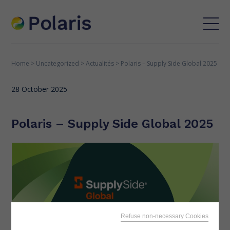
Home
>
Uncategorized
>
Actualités
>
Polaris – Supply Side Global 2025
28 October 2025
Polaris – Supply Side Global 2025
Refuse non-necessary Cookies