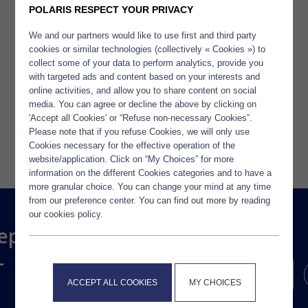
POLARIS RESPECT YOUR PRIVACY
We and our partners would like to use first and third party
cookies or similar technologies (collectively « Cookies ») to
collect some of your data to perform analytics, provide you
TOUTES LES ACTUALITÉS
with targeted ads and content based on your interests and
online activities, and allow you to share content on social
media. You can agree or decline the above by clicking on
'Accept all Cookies' or “Refuse non-necessary Cookies”.
Please note that if you refuse Cookies, we will only use
Cookies necessary for the effective operation of the
website/application. Click on “My Choices” for more
information on the different Cookies categories and to have a
more granular choice. You can change your mind at any time
from our preference center. You can find out more by reading
our cookies policy.
ep
-
ACCEPT ALL COOKIES
MY CHOICES