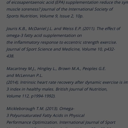
of eicosapentaenoic acid (EPA) supplementation reduce the sy
muscle soreness? Journal of the International Society of
Sports Nutrition, Volume 9, Issue 2, 10p.
Jouris K.B., McDaniel J.L. and Weiss E.P. (2011). The effect of
omega-3 fatty acid supplementation on
the inflammatory response to eccentric strength exercise.
Journal of Sport Science and Medicine, Volume 10, p432-
438.
Macartney M.J., Hingley L., Brown M.A., Peoples G.E.
and McLennan P.L.
(2014). Intrinsic heart rate recovery after dynamic exercise is
3 index in healthy males. British Journal of Nutrition,
Volume 112, p1994-1992).
Mickleborough T.M. (2013). Omega-
3 Polyunsaturated Fatty Acids in Physical
Performance Optimization. International Journal of Sport