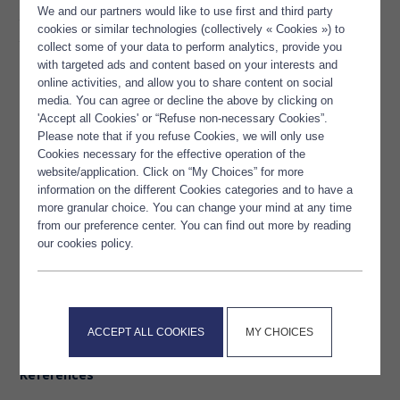
Omega-3 are involved in
We and our partners would like to use first and third party
the improvement of cardiovascular condition and at
cookies or similar technologies (collectively « Cookies ») to
the same time the respiratory performance. They are
collect some of your data to perform analytics, provide you
effective in case of endurance training.
with targeted ads and content based on your interests and
online activities, and allow you to share content on social
media. You can agree or decline the above by clicking on
At the same time, Omega-3 are precursor of anti-
'Accept all Cookies' or “Refuse non-necessary Cookies”.
inflammatory compounds that reduce side-
Please note that if you refuse Cookies, we will only use
effects of physical exercise like muscle soreness or joint pain.
Cookies necessary for the effective operation of the
website/application. Click on “My Choices” for more
It is therefore important to supplement with Omega 3
information on the different Cookies categories and to have a
if we want to improve our sports performance
more granular choice. You can change your mind at any time
from our preference center. You can find out more by reading
or simply recover better after our training.
our cookies policy.
What you need to remember !
People practicing a physical activity are looking for
ACCEPT ALL COOKIES
MY CHOICES
performance improvement without after-exercise hindrances.
References