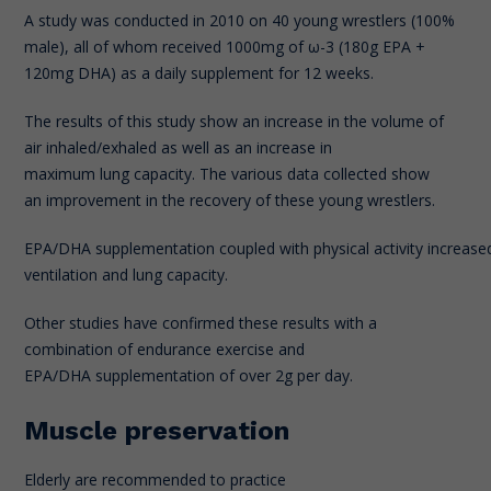
A study was conducted in 2010 on 40 young wrestlers (100%
male), all of whom received 1000mg of ω-3 (180g EPA +
120mg DHA) as a daily supplement for 12 weeks.
The results of this study show an increase in the volume of
air inhaled/exhaled as well as an increase in
maximum lung capacity. The various data collected show
an improvement in the recovery of these young wrestlers.
EPA/DHA supplementation coupled with physical activity increased
ventilation and lung capacity.
Other studies have confirmed these results with a
combination of endurance exercise and
EPA/DHA supplementation of over 2g per day.
Muscle preservation
Elderly are recommended to practice