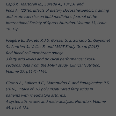
Capó X., Martorell M., Sureda A., Tur J.A. and
Pons A.. (2016). Effects of dietary Docosahexaenoic, training
and acute exercise on lipid mediators. Journal of the
International Society of Sports Nutrition, Volume 13, Issue
16, 12p.
Fougère B., Barreto P.d.S, Goisser S. a, Soriano G., Guyonnet
S., Andrieu S., Vellas B. and MAPT Study Group (2018).
Red blood cell membrane omega-
3 fatty acid levels and physical performance: Cross-
sectional data from the MAPT study. Clinical Nutrition,
Volume 27, p1141-1144.
Gioxari A., Kaliora A.C., Marantidou F. and Panagiotakos P.D.
(2018). Intake of u-3 polyunsaturated fatty acids in
patients with rheumatoid arthritis:
A systematic review and meta-analysis. Nutrition, Volume
45, p114-124.