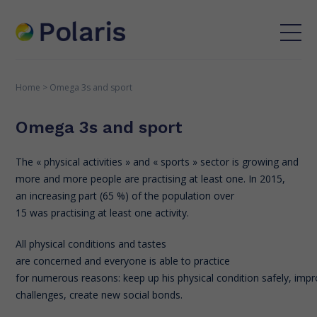
Home
>
Omega 3s and sport
Omega 3s and sport
The « physical activities » and « sports » sector is growing and
more and more people are practising at least one. In 2015,
an increasing part (65 %) of the population over
15 was practising at least one activity.
All physical conditions and tastes
are concerned and everyone is able to practice
for numerous reasons: keep up his physical condition safely, i
challenges, create new social bonds.