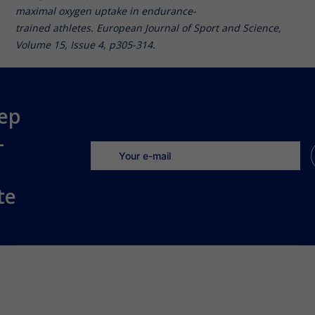
maximal oxygen uptake in endurance-
trained athletes. European Journal of Sport and Science,
Volume 15, Issue 4, p305-314.
ep
-
te