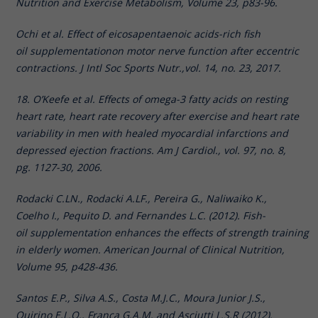
Nutrition and Exercise Metabolism, Volume 23, p83-96.
Ochi et al. Effect of eicosapentaenoic acids-rich fish
oil supplementationon motor nerve function after eccentric
contractions. J Intl Soc Sports Nutr.,vol. 14, no. 23, 2017.
18. O’Keefe et al. Effects of omega-3 fatty acids on resting
heart rate, heart rate recovery after exercise and heart rate
variability in men with healed myocardial infarctions and
depressed ejection fractions. Am J Cardiol., vol. 97, no. 8,
pg. 1127-30, 2006.
Rodacki C.LN., Rodacki A.LF., Pereira G., Naliwaiko K.,
Coelho I., Pequito D. and Fernandes L.C. (2012). Fish-
oil supplementation enhances the effects of strength training
in elderly women. American Journal of Clinical Nutrition,
Volume 95, p428-436.
Santos E.P., Silva A.S., Costa M.J.C., Moura Junior J.S.,
Quirino E.L.O., Franca G.A.M. and Asciutti L.S.R (2012).