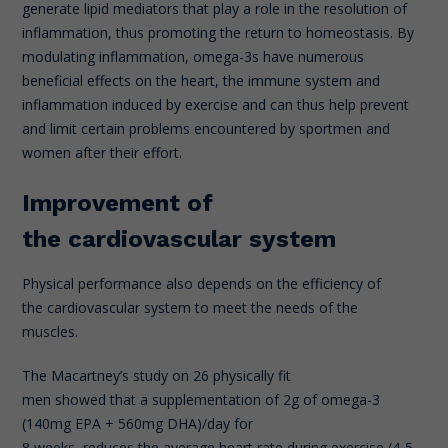
generate lipid mediators that play a role in the resolution of
inflammation, thus promoting the return to homeostasis. By
modulating inflammation, omega-3s have numerous
beneficial effects on the heart, the immune system and
inflammation induced by exercise and can thus help prevent
and limit certain problems encountered by sportmen and
women after their effort.
Improvement of
the cardiovascular system
Physical performance also depends on the efficiency of
the cardiovascular system to meet the needs of the
muscles.
The Macartney’s study on 26 physically fit
men showed that a supplementation of 2g of omega-3
(140mg EPA + 560mg DHA)/day for
8 weeks, reduces the average heart rate during exercise (4-5