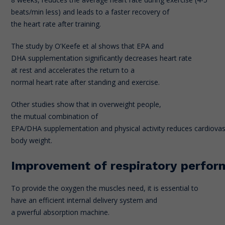
beats/min less) and leads to a faster recovery of
the heart rate after training.
The study by O’Keefe et al shows that EPA and
DHA supplementation significantly decreases heart rate
at rest and accelerates the return to a
normal heart rate after standing and exercise.
Other studies show that in overweight people,
the mutual combination of
EPA/DHA supplementation and physical activity reduces cardiovasc
body weight.
Improvement of respiratory perfo
To provide the oxygen the muscles need, it is essential to
have an efficient internal delivery system and
a pwerful absorption machine.