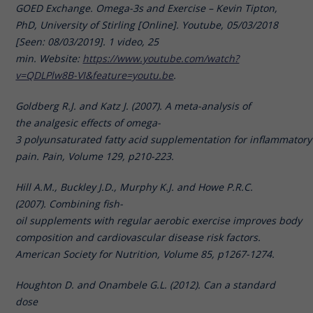
GOED Exchange. Omega-3s and Exercise – Kevin Tipton,
PhD, University of Stirling [Online]. Youtube, 05/03/2018
[Seen: 08/03/2019]. 1 video, 25
min. Website:
https://www.youtube.com/watch?
v=QDLPlw8B-VI&feature=youtu.be
.
Goldberg R.J. and Katz J. (2007). A meta-analysis of
the analgesic effects of omega-
3 polyunsaturated fatty acid supplementation for inflammatory 
pain. Pain, Volume 129, p210-223.
Hill A.M., Buckley J.D., Murphy K.J. and Howe P.R.C.
(2007). Combining fish-
oil supplements with regular aerobic exercise improves body
composition and cardiovascular disease risk factors.
American Society for Nutrition, Volume 85, p1267-1274.
Houghton D. and Onambele G.L. (2012). Can a standard
dose