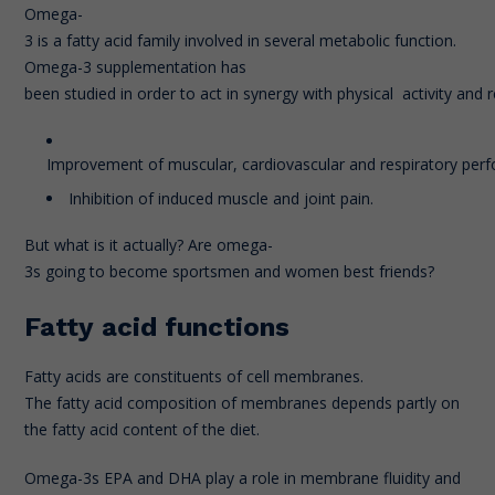
Omega-
3 is a fatty acid family involved in several metabolic function.
Omega-3 supplementation has
been studied in order to act in synergy with physical activity and
Improvement of muscular, cardiovascular and respiratory per
Inhibition of induced muscle and joint pain.
But what is it actually? Are omega-
3s going to become sportsmen and women best friends?
Fatty acid functions
Fatty acids are constituents of cell membranes.
The fatty acid composition of membranes depends partly on
the fatty acid content of the diet.
Omega-3s EPA and DHA play a role in membrane fluidity and