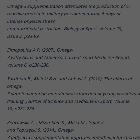
Omega-3 supplementation attenuates the production of C-
reactive protein in military personnel during 5 days of
intense physical stress
and nutritional restriction. Biology of Sport, Volume 29,
Issue 2, p93-99.
Simopoulos A.P. (2007). Omega-
3 Fatty Acids and Athletics. Current Sport Medicine Report,
Volume 6, p230-236.
Tartibian B., Maleki B.H. and Abbasi A. (2010). The effects of
omega-
3 supplementation on pulmonary function of young wrestlers d
training. Journal of Science and Medicine in Sport, Volume
13, p281-286.
Żebrowska A. , Mizia-Stec K., Mizia M., Gąior Z.
and Poprzęcki S. (2014). Omega-
3 fatty acids supplementation improves endothelial function a