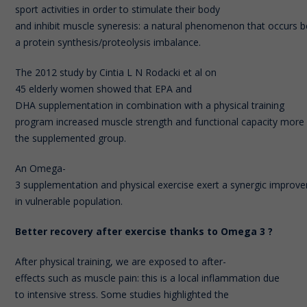
sport activities in order to stimulate their body
and inhibit muscle syneresis: a natural phenomenon that occurs 
a protein synthesis/proteolysis imbalance.
The 2012 study by Cintia L N Rodacki et al on
45 elderly women showed that EPA and
DHA supplementation in combination with a physical training
program increased muscle strength and functional capacity more si
the supplemented group.
An Omega-
3 supplementation and physical exercise exert a synergic improve
in vulnerable population.
Better recovery after exercise thanks to Omega 3 ?
After physical training, we are exposed to after-
effects such as muscle pain: this is a local inflammation due
to intensive stress. Some studies highlighted the