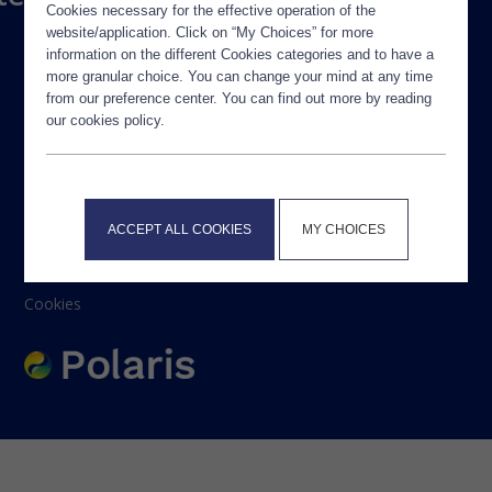
Cookies necessary for the effective operation of the
website/application. Click on “My Choices” for more
information on the different Cookies categories and to have a
more granular choice. You can change your mind at any time
from our preference center. You can find out more by reading
our cookies policy.
Legal Notice
ACCEPT ALL COOKIES
MY CHOICES
Privacy Policy
Contact
Cookies